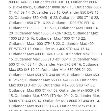
800 XT 4x4 08, Outlander 800 XXC 11, Outlander 800R
STD 4x4 09-15, Outlander 800R XMR 15, Outlander 800R
XT 4x4 09-14, Outlander 850 16, Outlander 850 DPS 16-
22, Outlander 850 XMR 16-22, Outlander 850 XT 16-22,
Outlander 850 XTP 16-22, Outlander DPS 570 EFI 16,
Outlander DPS 650 EFI 17-22, Outlander Max 1000 13-
20, Outlander Max 1000 EFI 6x6 19-22, Outlander Max
1000 LTD 15-16, Outlander Max 1000 XT 13-22,
Outlander Max 1000 XTP 13-22, Outlander Max 400
EFI/STD/XT 15, Outlander Max 400 STD 4x4 13-14,
Outlander Max 400 XT 4x4 13-14, Outlander Max 500 EFI
15, Outlander Max 500 STD 4x4 08-14, Outlander Max
500 XT 4x4 08-14, Outlander Max 570 EFI 16, Outlander
Max 650 6x6 19-22, Outlander Max 650 DPS 21-22,
Outlander Max 650 STD 4x4 08-15, Outlander Max 650
XT 21-22, Outlander Max 650 XT 4x4 08-14, Outlander
Max 800 LTD 4x4 08, Outlander Max 800 STD 4x4 08,
Outlander Max 800 XT 4x4 08, Outlander Max 800R EFI
15, Outlander Max 800R LTD 4x4 09-12, Outlander Max
800R STD 4x4 09-14, Outlander Max 800R XT 4x4 09-14,
Outlander Max 850 DPS 17-21, Outlander Max 850 XT