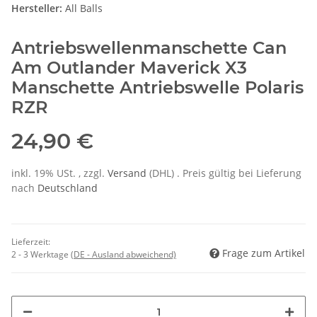
Hersteller:
All Balls
Antriebswellenmanschette Can
Am Outlander Maverick X3
Manschette Antriebswelle Polaris
RZR
24,90 €
inkl. 19% USt. , zzgl.
Versand
(DHL)
. Preis gültig bei Lieferung
nach
Deutschland
Lieferzeit:
Frage zum Artikel
2 - 3 Werktage
(DE - Ausland abweichend)