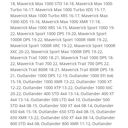
18, Maverick Max 1000 STD 14-18, Maverick Max 1000
Turbo 16-17, Maverick Max 1000 Turbo XDS 15-17,
Maverick Max 1000 Turbo XRS 16-17, Maverick Max
1000 XDS 15-16, Maverick Max 1000 XMR 17-18,
Maverick Max 1000 XRS 14-15, Maverick Sport 1000 19-
22, Maverick Sport 1000 DPS 19-20, Maverick Sport
1000R DPS 19-22, Maverick Sport 1000R XMR 19-22,
Maverick Sport 1000R XRC 19-22, Maverick Sport 1000R
XXC 20-22, Maverick Sport Max 1000R DPS 19-22,
Maverick Trail 1000 18-21, Maverick Trail 1000 DPS 18-
22, Maverick Trail 700 22, Maverick Trail 700 DPS 22,
Maverick Trail 800R 18-21, Maverick Trail 800R DPS 18-
21, Outlander 1000 DPS 12-19, Outlander 1000 EFI 6x6
15-18, Outlander 1000 XMR 13-22, Outlander 1000 XT
12-22, Outlander 1000 XTP 13-22, Outlander 1000 XXC
20-22, Outlander 400 STD 4x4 13-14, Outlander 400 XT
4x4 13-14, Outlander 500 LTD 4x4 10, Outlander 500
STD 4x4 08-15, Outlander 500 XT 4x4 08-14, Outlander
650 6x6 15-18, Outlander 650 STD 4x4 08-15, Outlander
650 XMR 13-22, Outlander 650 XT 4x4 08-14, Outlander
800 STD 4x4 08, Outlander 800 XMR 11-12, Outlander