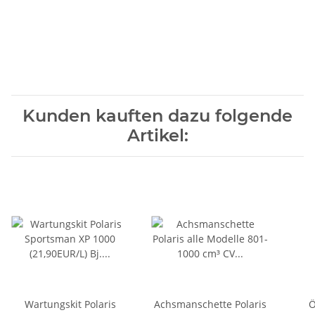
Kunden kauften dazu folgende
Artikel:
Wartungskit Polaris
Achsmanschette Polaris
Ö