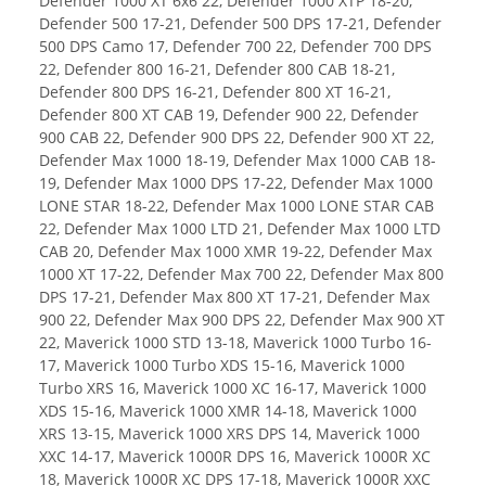
Defender 1000 XT 6x6 22, Defender 1000 XTP 18-20,
Defender 500 17-21, Defender 500 DPS 17-21, Defender
500 DPS Camo 17, Defender 700 22, Defender 700 DPS
22, Defender 800 16-21, Defender 800 CAB 18-21,
Defender 800 DPS 16-21, Defender 800 XT 16-21,
Defender 800 XT CAB 19, Defender 900 22, Defender
900 CAB 22, Defender 900 DPS 22, Defender 900 XT 22,
Defender Max 1000 18-19, Defender Max 1000 CAB 18-
19, Defender Max 1000 DPS 17-22, Defender Max 1000
LONE STAR 18-22, Defender Max 1000 LONE STAR CAB
22, Defender Max 1000 LTD 21, Defender Max 1000 LTD
CAB 20, Defender Max 1000 XMR 19-22, Defender Max
1000 XT 17-22, Defender Max 700 22, Defender Max 800
DPS 17-21, Defender Max 800 XT 17-21, Defender Max
900 22, Defender Max 900 DPS 22, Defender Max 900 XT
22, Maverick 1000 STD 13-18, Maverick 1000 Turbo 16-
17, Maverick 1000 Turbo XDS 15-16, Maverick 1000
Turbo XRS 16, Maverick 1000 XC 16-17, Maverick 1000
XDS 15-16, Maverick 1000 XMR 14-18, Maverick 1000
XRS 13-15, Maverick 1000 XRS DPS 14, Maverick 1000
XXC 14-17, Maverick 1000R DPS 16, Maverick 1000R XC
18, Maverick 1000R XC DPS 17-18, Maverick 1000R XXC