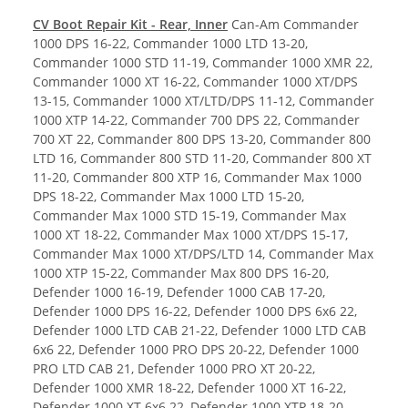
CV Boot Repair Kit - Rear, Inner
Can-Am Commander
1000 DPS 16-22, Commander 1000 LTD 13-20,
Commander 1000 STD 11-19, Commander 1000 XMR 22,
Commander 1000 XT 16-22, Commander 1000 XT/DPS
13-15, Commander 1000 XT/LTD/DPS 11-12, Commander
1000 XTP 14-22, Commander 700 DPS 22, Commander
700 XT 22, Commander 800 DPS 13-20, Commander 800
LTD 16, Commander 800 STD 11-20, Commander 800 XT
11-20, Commander 800 XTP 16, Commander Max 1000
DPS 18-22, Commander Max 1000 LTD 15-20,
Commander Max 1000 STD 15-19, Commander Max
1000 XT 18-22, Commander Max 1000 XT/DPS 15-17,
Commander Max 1000 XT/DPS/LTD 14, Commander Max
1000 XTP 15-22, Commander Max 800 DPS 16-20,
Defender 1000 16-19, Defender 1000 CAB 17-20,
Defender 1000 DPS 16-22, Defender 1000 DPS 6x6 22,
Defender 1000 LTD CAB 21-22, Defender 1000 LTD CAB
6x6 22, Defender 1000 PRO DPS 20-22, Defender 1000
PRO LTD CAB 21, Defender 1000 PRO XT 20-22,
Defender 1000 XMR 18-22, Defender 1000 XT 16-22,
Defender 1000 XT 6x6 22, Defender 1000 XTP 18-20,