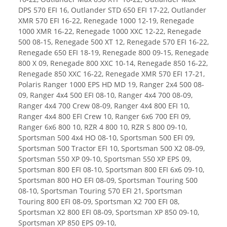
DPS 570 EFI 16, Outlander STD 650 EFI 17-22, Outlander
XMR 570 EFI 16-22, Renegade 1000 12-19, Renegade
1000 XMR 16-22, Renegade 1000 XXC 12-22, Renegade
500 08-15, Renegade 500 XT 12, Renegade 570 EFI 16-22,
Renegade 650 EFI 18-19, Renegade 800 09-15, Renegade
800 X 09, Renegade 800 XXC 10-14, Renegade 850 16-22,
Renegade 850 XXC 16-22, Renegade XMR 570 EFI 17-21,
Polaris Ranger 1000 EPS HD MD 19, Ranger 2x4 500 08-
09, Ranger 4x4 500 EFI 08-10, Ranger 4x4 700 08-09,
Ranger 4x4 700 Crew 08-09, Ranger 4x4 800 EFI 10,
Ranger 4x4 800 EFI Crew 10, Ranger 6x6 700 EFI 09,
Ranger 6x6 800 10, RZR 4 800 10, RZR S 800 09-10,
Sportsman 500 4x4 HO 08-10, Sportsman 500 EFI 09,
Sportsman 500 Tractor EFI 10, Sportsman 500 X2 08-09,
Sportsman 550 XP 09-10, Sportsman 550 XP EPS 09,
Sportsman 800 EFI 08-10, Sportsman 800 EFI 6x6 09-10,
Sportsman 800 HO EFI 08-09, Sportsman Touring 500
08-10, Sportsman Touring 570 EFI 21, Sportsman
Touring 800 EFI 08-09, Sportsman X2 700 EFI 08,
Sportsman X2 800 EFI 08-09, Sportsman XP 850 09-10,
Sportsman XP 850 EPS 09-10,