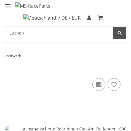
/ DE / EUR
Fahrwerk