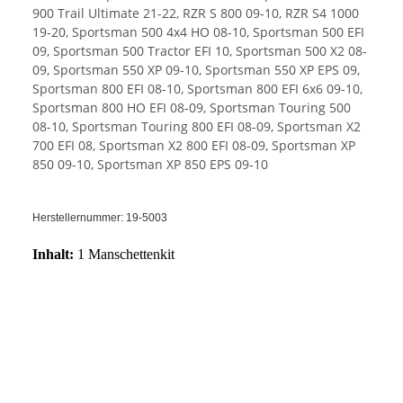
900 Trail Ultimate 21-22, RZR S 800 09-10, RZR S4 1000
19-20, Sportsman 500 4x4 HO 08-10, Sportsman 500 EFI
09, Sportsman 500 Tractor EFI 10, Sportsman 500 X2 08-
09, Sportsman 550 XP 09-10, Sportsman 550 XP EPS 09,
Sportsman 800 EFI 08-10, Sportsman 800 EFI 6x6 09-10,
Sportsman 800 HO EFI 08-09, Sportsman Touring 500
08-10, Sportsman Touring 800 EFI 08-09, Sportsman X2
700 EFI 08, Sportsman X2 800 EFI 08-09, Sportsman XP
850 09-10, Sportsman XP 850 EPS 09-10
Herstellernummer: 19-5003
Inhalt:
1 Manschettenkit