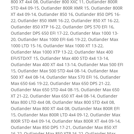
800 XT 4x4 08, Outlander 800 XXC 11, Outlander 800R
STD 4x4 09-15, Outlander 800R XMR 15, Outlander 800R
XT 4x4 09-14, Outlander 850 16, Outlander 850 DPS 16-
22, Outlander 850 XMR 16-22, Outlander 850 XT 16-22,
Outlander 850 XTP 16-22, Outlander DPS 570 EFI 16,
Outlander DPS 650 EFI 17-22, Outlander Max 1000 13-
20, Outlander Max 1000 EFI 6x6 19-22, Outlander Max
1000 LTD 15-16, Outlander Max 1000 XT 13-22,
Outlander Max 1000 XTP 13-22, Outlander Max 400
EFI/STD/XT 15, Outlander Max 400 STD 4x4 13-14,
Outlander Max 400 XT 4x4 13-14, Outlander Max 500 EFI
15, Outlander Max 500 STD 4x4 08-14, Outlander Max
500 XT 4x4 08-14, Outlander Max 570 EFI 16, Outlander
Max 650 6x6 19-22, Outlander Max 650 DPS 21-22,
Outlander Max 650 STD 4x4 08-15, Outlander Max 650
XT 21-22, Outlander Max 650 XT 4x4 08-14, Outlander
Max 800 LTD 4x4 08, Outlander Max 800 STD 4x4 08,
Outlander Max 800 XT 4x4 08, Outlander Max 800R EFI
15, Outlander Max 800R LTD 4x4 09-12, Outlander Max
800R STD 4x4 09-14, Outlander Max 800R XT 4x4 09-14,
Outlander Max 850 DPS 17-21, Outlander Max 850 XT
16-22, Outlander Max 850 XTP 16-22, Outlander Max