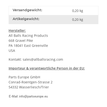
Versandgewicht:
0,20 kg
Artikelgewicht:
0,20
kg
Hersteller:
All Balls Racing Products
668 Gravel Pike
PA 18041 East Greenville
USA
Kontakt:
sales@allballsracing.com
Importeur & verantwortliche Person in der EU:
Parts Europe GmbH
Conrad-Roentgen-Strasse 2
54332 Wasserliesch/Trier
E-Mail:
info@partseurope.eu