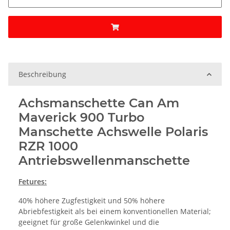
Beschreibung
Achsmanschette Can Am
Maverick 900 Turbo
Manschette Achswelle Polaris
RZR 1000
Antriebswellenmanschette
Fetures:
40% höhere Zugfestigkeit und 50% höhere
Abriebfestigkeit als bei einem konventionellen Material;
geeignet für große Gelenkwinkel und die