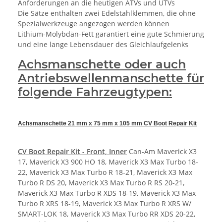
Anforderungen an die heutigen ATVs und UTVs
Die Sätze enthalten zwei Edelstahlklemmen, die ohne
Spezialwerkzeuge angezogen werden können
Lithium-Molybdän-Fett garantiert eine gute Schmierung
und eine lange Lebensdauer des Gleichlaufgelenks
Achsmanschette oder auch
Antriebswellenmanschette für
folgende Fahrzeugtypen:
Achsmanschette 21 mm x 75 mm x 105 mm CV Boot Repair Kit
CV Boot Repair Kit - Front, Inner
Can-Am Maverick X3
17, Maverick X3 900 HO 18, Maverick X3 Max Turbo 18-
22, Maverick X3 Max Turbo R 18-21, Maverick X3 Max
Turbo R DS 20, Maverick X3 Max Turbo R RS 20-21,
Maverick X3 Max Turbo R XDS 18-19, Maverick X3 Max
Turbo R XRS 18-19, Maverick X3 Max Turbo R XRS W/
SMART-LOK 18, Maverick X3 Max Turbo RR XDS 20-22,