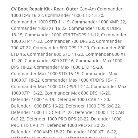
CV Boot Repair Kit - Rear, Outer
Can-Am Commander
1000 DPS 16-22, Commander 1000 LTD 13-20,
Commander 1000 STD 11-19, Commander 1000 XMR 22,
Commander 1000 XT 16-22, Commander 1000 XT/DPS
13-15, Commander 1000 XT/LTD/DPS 11-12, Commander
1000 XTP 14-22, Commander 700 DPS 22, Commander
700 XT 22, Commander 800 DPS 13-20, Commander 800
LTD 16, Commander 800 STD 11-20, Commander 800 XT
11-20, Commander 800 XTP 16, Commander Max 1000
DPS 18-22, Commander Max 1000 LTD 15-20,
Commander Max 1000 STD 15-19, Commander Max
1000 XT 18-22, Commander Max 1000 XT/DPS 15-17,
Commander Max 1000 XT/DPS/LTD 14, Commander Max
1000 XTP 15-22, Commander Max 800 DPS 16-20,
Defender 1000 16-19, Defender 1000 CAB 17-20,
Defender 1000 DPS 16-22, Defender 1000 DPS 6x6 22,
Defender 1000 LTD CAB 21-22, Defender 1000 LTD CAB
6x6 22, Defender 1000 PRO DPS 20-22, Defender 1000
PRO LTD CAB 21, Defender 1000 PRO XT 20-22,
Defender 1000 XMR 18-22, Defender 1000 XT 16-22,