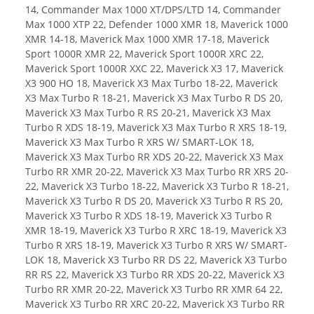
14, Commander Max 1000 XT/DPS/LTD 14, Commander
Max 1000 XTP 22, Defender 1000 XMR 18, Maverick 1000
XMR 14-18, Maverick Max 1000 XMR 17-18, Maverick
Sport 1000R XMR 22, Maverick Sport 1000R XRC 22,
Maverick Sport 1000R XXC 22, Maverick X3 17, Maverick
X3 900 HO 18, Maverick X3 Max Turbo 18-22, Maverick
X3 Max Turbo R 18-21, Maverick X3 Max Turbo R DS 20,
Maverick X3 Max Turbo R RS 20-21, Maverick X3 Max
Turbo R XDS 18-19, Maverick X3 Max Turbo R XRS 18-19,
Maverick X3 Max Turbo R XRS W/ SMART-LOK 18,
Maverick X3 Max Turbo RR XDS 20-22, Maverick X3 Max
Turbo RR XMR 20-22, Maverick X3 Max Turbo RR XRS 20-
22, Maverick X3 Turbo 18-22, Maverick X3 Turbo R 18-21,
Maverick X3 Turbo R DS 20, Maverick X3 Turbo R RS 20,
Maverick X3 Turbo R XDS 18-19, Maverick X3 Turbo R
XMR 18-19, Maverick X3 Turbo R XRC 18-19, Maverick X3
Turbo R XRS 18-19, Maverick X3 Turbo R XRS W/ SMART-
LOK 18, Maverick X3 Turbo RR DS 22, Maverick X3 Turbo
RR RS 22, Maverick X3 Turbo RR XDS 20-22, Maverick X3
Turbo RR XMR 20-22, Maverick X3 Turbo RR XMR 64 22,
Maverick X3 Turbo RR XRC 20-22, Maverick X3 Turbo RR