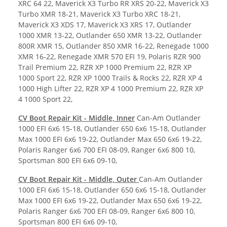
XRC 64 22, Maverick X3 Turbo RR XRS 20-22, Maverick X3
Turbo XMR 18-21, Maverick X3 Turbo XRC 18-21,
Maverick X3 XDS 17, Maverick X3 XRS 17, Outlander
1000 XMR 13-22, Outlander 650 XMR 13-22, Outlander
800R XMR 15, Outlander 850 XMR 16-22, Renegade 1000
XMR 16-22, Renegade XMR 570 EFI 19, Polaris RZR 900
Trail Premium 22, RZR XP 1000 Premium 22, RZR XP
1000 Sport 22, RZR XP 1000 Trails & Rocks 22, RZR XP 4
1000 High Lifter 22, RZR XP 4 1000 Premium 22, RZR XP
4 1000 Sport 22,
CV Boot Repair Kit - Middle, Inner
Can-Am Outlander
1000 EFI 6x6 15-18, Outlander 650 6x6 15-18, Outlander
Max 1000 EFI 6x6 19-22, Outlander Max 650 6x6 19-22,
Polaris Ranger 6x6 700 EFI 08-09, Ranger 6x6 800 10,
Sportsman 800 EFI 6x6 09-10,
CV Boot Repair Kit - Middle, Outer
Can-Am Outlander
1000 EFI 6x6 15-18, Outlander 650 6x6 15-18, Outlander
Max 1000 EFI 6x6 19-22, Outlander Max 650 6x6 19-22,
Polaris Ranger 6x6 700 EFI 08-09, Ranger 6x6 800 10,
Sportsman 800 EFI 6x6 09-10,