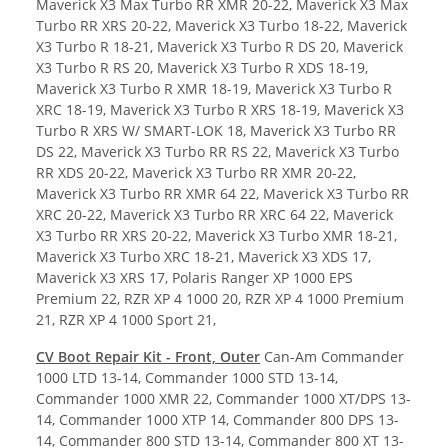
Maverick X3 Max Turbo RR XMR 20-22, Maverick X3 Max
Turbo RR XRS 20-22, Maverick X3 Turbo 18-22, Maverick
X3 Turbo R 18-21, Maverick X3 Turbo R DS 20, Maverick
X3 Turbo R RS 20, Maverick X3 Turbo R XDS 18-19,
Maverick X3 Turbo R XMR 18-19, Maverick X3 Turbo R
XRC 18-19, Maverick X3 Turbo R XRS 18-19, Maverick X3
Turbo R XRS W/ SMART-LOK 18, Maverick X3 Turbo RR
DS 22, Maverick X3 Turbo RR RS 22, Maverick X3 Turbo
RR XDS 20-22, Maverick X3 Turbo RR XMR 20-22,
Maverick X3 Turbo RR XMR 64 22, Maverick X3 Turbo RR
XRC 20-22, Maverick X3 Turbo RR XRC 64 22, Maverick
X3 Turbo RR XRS 20-22, Maverick X3 Turbo XMR 18-21,
Maverick X3 Turbo XRC 18-21, Maverick X3 XDS 17,
Maverick X3 XRS 17, Polaris Ranger XP 1000 EPS
Premium 22, RZR XP 4 1000 20, RZR XP 4 1000 Premium
21, RZR XP 4 1000 Sport 21,
CV Boot Repair Kit - Front, Outer
Can-Am Commander
1000 LTD 13-14, Commander 1000 STD 13-14,
Commander 1000 XMR 22, Commander 1000 XT/DPS 13-
14, Commander 1000 XTP 14, Commander 800 DPS 13-
14, Commander 800 STD 13-14, Commander 800 XT 13-