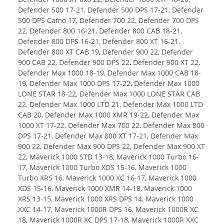
Defender 500 17-21, Defender 500 DPS 17-21, Defender
500 DPS Camo 17, Defender 700 22, Defender 700 DPS
22, Defender 800 16-21, Defender 800 CAB 18-21,
Defender 800 DPS 16-21, Defender 800 XT 16-21,
Defender 800 XT CAB 19, Defender 900 22, Defender
900 CAB 22, Defender 900 DPS 22, Defender 900 XT 22,
Defender Max 1000 18-19, Defender Max 1000 CAB 18-
19, Defender Max 1000 DPS 17-22, Defender Max 1000
LONE STAR 18-22, Defender Max 1000 LONE STAR CAB
22, Defender Max 1000 LTD 21, Defender Max 1000 LTD
CAB 20, Defender Max 1000 XMR 19-22, Defender Max
1000 XT 17-22, Defender Max 700 22, Defender Max 800
DPS 17-21, Defender Max 800 XT 17-21, Defender Max
900 22, Defender Max 900 DPS 22, Defender Max 900 XT
22, Maverick 1000 STD 13-18, Maverick 1000 Turbo 16-
17, Maverick 1000 Turbo XDS 15-16, Maverick 1000
Turbo XRS 16, Maverick 1000 XC 16-17, Maverick 1000
XDS 15-16, Maverick 1000 XMR 14-18, Maverick 1000
XRS 13-15, Maverick 1000 XRS DPS 14, Maverick 1000
XXC 14-17, Maverick 1000R DPS 16, Maverick 1000R XC
18, Maverick 1000R XC DPS 17-18, Maverick 1000R XXC