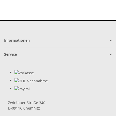
19-5003
5027
Informationen
Service
Zwickauer Straße 340
D-09116 Chemnitz