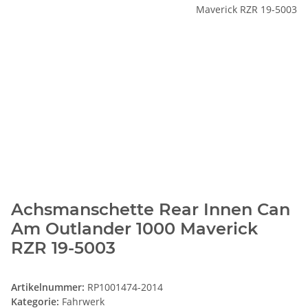
Achsmanschette Rear Innen Can
Am Outlander 1000 Maverick
RZR 19-5003
Artikelnummer:
RP1001474-2014
Kategorie:
Fahrwerk