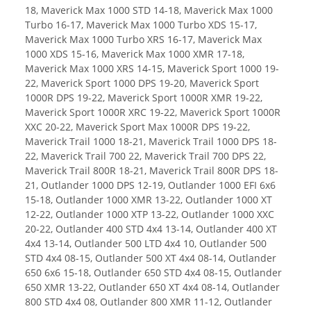
18, Maverick Max 1000 STD 14-18, Maverick Max 1000
Turbo 16-17, Maverick Max 1000 Turbo XDS 15-17,
Maverick Max 1000 Turbo XRS 16-17, Maverick Max
1000 XDS 15-16, Maverick Max 1000 XMR 17-18,
Maverick Max 1000 XRS 14-15, Maverick Sport 1000 19-
22, Maverick Sport 1000 DPS 19-20, Maverick Sport
1000R DPS 19-22, Maverick Sport 1000R XMR 19-22,
Maverick Sport 1000R XRC 19-22, Maverick Sport 1000R
XXC 20-22, Maverick Sport Max 1000R DPS 19-22,
Maverick Trail 1000 18-21, Maverick Trail 1000 DPS 18-
22, Maverick Trail 700 22, Maverick Trail 700 DPS 22,
Maverick Trail 800R 18-21, Maverick Trail 800R DPS 18-
21, Outlander 1000 DPS 12-19, Outlander 1000 EFI 6x6
15-18, Outlander 1000 XMR 13-22, Outlander 1000 XT
12-22, Outlander 1000 XTP 13-22, Outlander 1000 XXC
20-22, Outlander 400 STD 4x4 13-14, Outlander 400 XT
4x4 13-14, Outlander 500 LTD 4x4 10, Outlander 500
STD 4x4 08-15, Outlander 500 XT 4x4 08-14, Outlander
650 6x6 15-18, Outlander 650 STD 4x4 08-15, Outlander
650 XMR 13-22, Outlander 650 XT 4x4 08-14, Outlander
800 STD 4x4 08, Outlander 800 XMR 11-12, Outlander