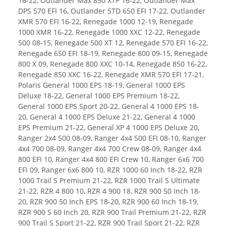
16-22, Outlander Max 850 XTP 16-22, Outlander Max
DPS 570 EFI 16, Outlander STD 650 EFI 17-22, Outlander
XMR 570 EFI 16-22, Renegade 1000 12-19, Renegade
1000 XMR 16-22, Renegade 1000 XXC 12-22, Renegade
500 08-15, Renegade 500 XT 12, Renegade 570 EFI 16-22,
Renegade 650 EFI 18-19, Renegade 800 09-15, Renegade
800 X 09, Renegade 800 XXC 10-14, Renegade 850 16-22,
Renegade 850 XXC 16-22, Renegade XMR 570 EFI 17-21,
Polaris General 1000 EPS 18-19, General 1000 EPS
Deluxe 18-22, General 1000 EPS Premium 18-22,
General 1000 EPS Sport 20-22, General 4 1000 EPS 18-
20, General 4 1000 EPS Deluxe 21-22, General 4 1000
EPS Premium 21-22, General XP 4 1000 EPS Deluxe 20,
Ranger 2x4 500 08-09, Ranger 4x4 500 EFI 08-10, Ranger
4x4 700 08-09, Ranger 4x4 700 Crew 08-09, Ranger 4x4
800 EFI 10, Ranger 4x4 800 EFI Crew 10, Ranger 6x6 700
EFI 09, Ranger 6x6 800 10, RZR 1000 60 Inch 18-22, RZR
1000 Trail S Premium 21-22, RZR 1000 Trail S Ultimate
21-22, RZR 4 800 10, RZR 4 900 18, RZR 900 50 Inch 18-
20, RZR 900 50 Inch EPS 18-20, RZR 900 60 Inch 18-19,
RZR 900 S 60 Inch 20, RZR 900 Trail Premium 21-22, RZR
900 Trail S Sport 21-22, RZR 900 Trail Sport 21-22, RZR