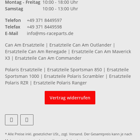
Montag - Freitag
10:00 - 18:00 Uhr
Samstag
10:00 - 13:00 Uhr
Telefon
+49 371 8449597
Telefax
+49 371 8449598
E-Mail
info@ms-raceparts.de
Can Am Ersatzteile
|
Ersatzteile Can Am Outlander
|
Ersatzteile Can Am Renegade
|
Ersatzteile Can Am Maverick
X3
|
Ersatzteile Can Am Commander
Polaris Ersatzteile
|
Ersatzteile Sportsman 850
|
Ersatzteile
Sportsman 1000
|
Ersatzteile Polaris Scrambler
|
Ersatzteile
Polaris RZR
|
Ersatzteile Polaris Ranger
Vertrag widerrufen
* Alle Preise inkl. gesetzlicher USt., zzgl.
Versand
. Der Gesamtpreis kann je nach