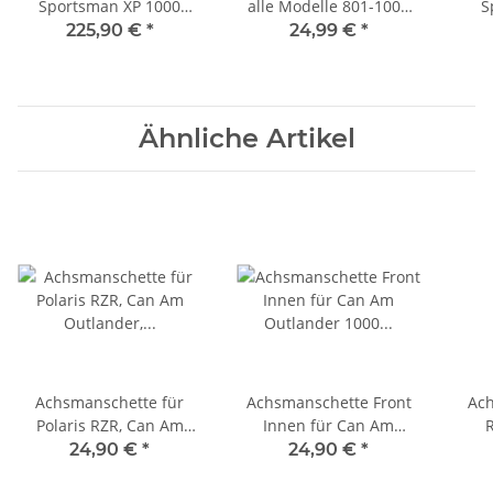
Sportsman XP 1000
alle Modelle 801-1000
S
(21,90EUR/L) Bj. Bj. 2017-
cm³ CV Boot Kit
(24
225,90 €
*
24,99 €
*
25 - UNI Luftfilter
Antriebswellenmanschette
passgenau
Rear Inner (hinten Innen
Diffe
am Achsantrieb)
Scrambler 1000 Tractor
Ähnliche Artikel
XP 18
Achsmanschette für
Achsmanschette Front
Ach
Polaris RZR, Can Am
Innen für Can Am
Outlander, Maverick 21
Outlander 1000
Outl
24,90 €
*
24,90 €
*
mm x 75 mm x 105 mm
Maverick Traxter 19-
HD P